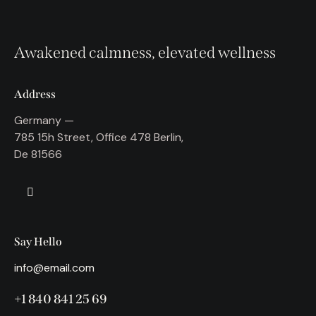
Awakened calmness, elevated wellness
Address
Germany —
785 15h Street, Office 478 Berlin,
De 81566
Say Hello
info@email.com
+1 840 841 25 69