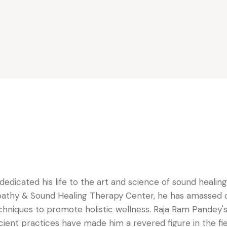
dedicated his life to the art and science of sound healin
pathy & Sound Healing Therapy Center, he has amassed de
niques to promote holistic wellness. Raja Ram Pandey's 
ent practices have made him a revered figure in the fiel