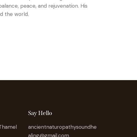
balance, peace, and rejuvenation. His
d the world.
Say Hello
 Thamel
ancientnaturopathysoundhe
aling@gmail.com