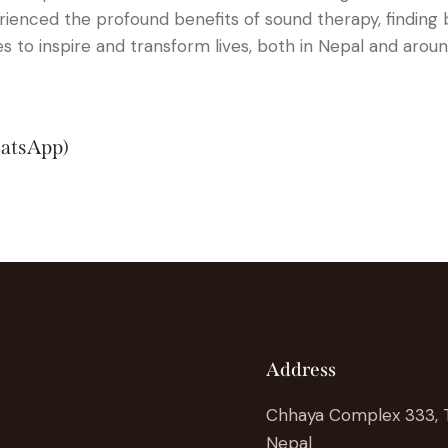
rienced the profound benefits of sound therapy, finding 
s to inspire and transform lives, both in Nepal and aroun
atsApp)
Address
Chhaya Complex 333,
Nepal