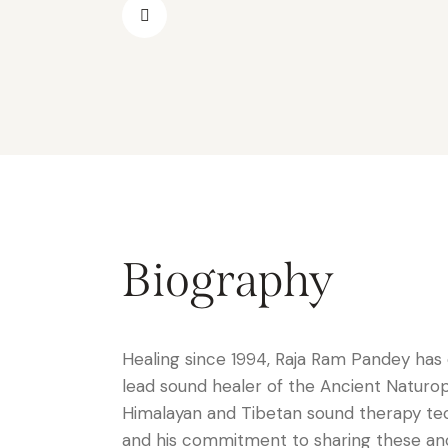
Biography
Healing since 1994, Raja Ram Pandey has 
lead sound healer of the Ancient Naturo
Himalayan and Tibetan sound therapy tech
and his commitment to sharing these anci