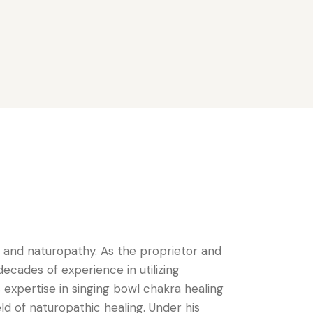
g and naturopathy. As the proprietor and
cades of experience in utilizing
expertise in singing bowl chakra healing
d of naturopathic healing. Under his