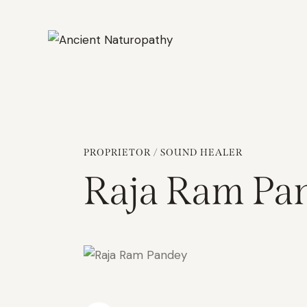
PROPRIETOR / SOUND HEALER
Raja Ram Pa