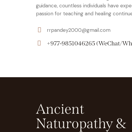
guidance, countless individuals have expe
passion for teaching and healing continue
rrpandey2000@gmail.com
E-
+977-9851046265 (WeChat/Wh
m
Ph
ail:
on
e:
Ancient
Naturopathy &